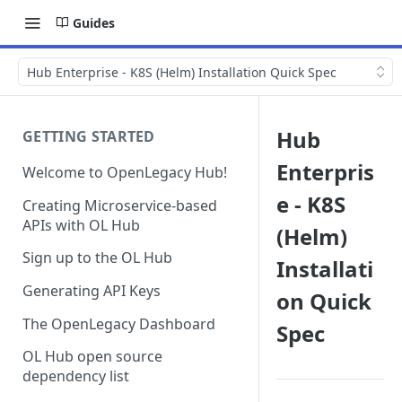
Guides
Hub Enterprise - K8S (Helm) Installation Quick Spec
Hub
GETTING STARTED
Enterpris
Welcome to OpenLegacy Hub!
e - K8S
Creating Microservice-based
APIs with OL Hub
(Helm)
Sign up to the OL Hub
Installati
Generating API Keys
on Quick
The OpenLegacy Dashboard
Spec
OL Hub open source
dependency list