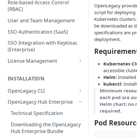
Role-based Access Control
OpenLegacy provides
(RBAC)
script for deployin
Kubernetes clusters.
User and Team Management
be downloaded as d
SSO Authentication (SaaS)
specifications are p
deployment.
SSO Integration with Keykloac
(Enterprise)
Requiremen
License Management
Kubernetes Cl
Production License Count and
accessible clust
Usage
Helm:
Installed
INSTALLATION
kubectl:
Instal
License Renewal
OpenLegacy CLI
Minimum resourc
each pod are au
Install OpenLegacy CLI
OpenLegacy Hub Enterprise
Helm chart; no 
(Windows)
required.
Technical Specification
Install OpenLegacy CLI (Mac)
Pod Resourc
Downloading the OpenLegacy
Install OpenLegacy CLI (UNIX)
Hub Enterprise Bundle