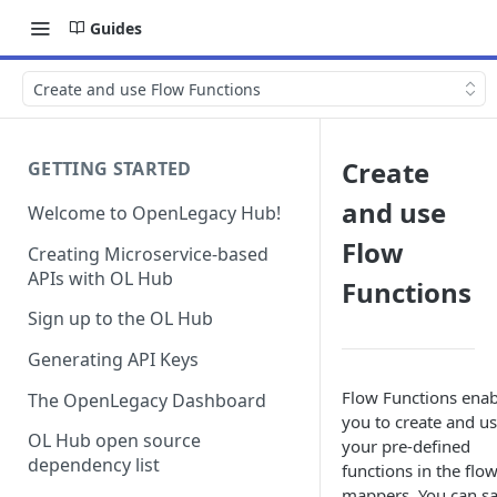
Guides
Create and use Flow Functions
Create
GETTING STARTED
and use
Welcome to OpenLegacy Hub!
Flow
Creating Microservice-based
APIs with OL Hub
Functions
Sign up to the OL Hub
Generating API Keys
Flow Functions enab
The OpenLegacy Dashboard
you to create and u
OL Hub open source
your pre-defined
dependency list
functions in the flo
mappers. You can s