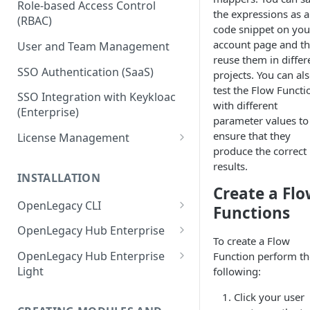
Role-based Access Control
the expressions as a
(RBAC)
code snippet on you
account page and t
User and Team Management
reuse them in differ
SSO Authentication (SaaS)
projects. You can al
test the Flow Functi
SSO Integration with Keykloac
with different
(Enterprise)
parameter values to
ensure that they
License Management
produce the correct
Production License Count and
results.
Usage
INSTALLATION
Create a Fl
License Renewal
OpenLegacy CLI
Functions
Install OpenLegacy CLI
OpenLegacy Hub Enterprise
(Windows)
To create a Flow
Technical Specification
OpenLegacy Hub Enterprise
Function perform th
Install OpenLegacy CLI (Mac)
Light
following:
Downloading the OpenLegacy
Install OpenLegacy CLI (UNIX)
Hub Enterprise Bundle
Downloading the OpenLegacy
Click your user
Hub Enterprise Light