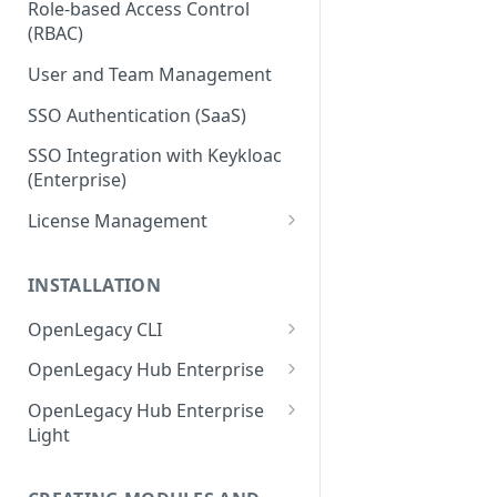
Role-based Access Control
(RBAC)
User and Team Management
SSO Authentication (SaaS)
SSO Integration with Keykloac
(Enterprise)
License Management
Production License Count and
Usage
INSTALLATION
License Renewal
OpenLegacy CLI
Install OpenLegacy CLI
OpenLegacy Hub Enterprise
(Windows)
Technical Specification
OpenLegacy Hub Enterprise
Install OpenLegacy CLI (Mac)
Light
Downloading the OpenLegacy
Install OpenLegacy CLI (UNIX)
Hub Enterprise Bundle
Downloading the OpenLegacy
Hub Enterprise Light