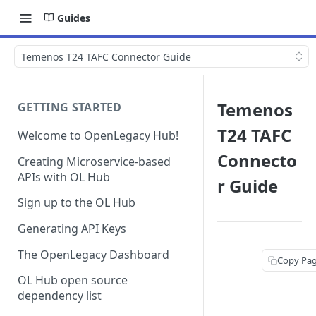
Guides
Temenos T24 TAFC Connector Guide
Temenos
GETTING STARTED
T24 TAFC
Welcome to OpenLegacy Hub!
Connecto
Creating Microservice-based
APIs with OL Hub
r Guide
Sign up to the OL Hub
Generating API Keys
The OpenLegacy Dashboard
Copy Pa
OL Hub open source
dependency list