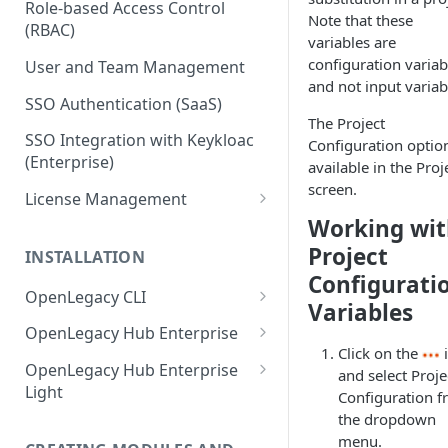
Role-based Access Control
Note that these
(RBAC)
variables are
configuration variab
User and Team Management
and not input variab
SSO Authentication (SaaS)
The Project
SSO Integration with Keykloac
Configuration option
(Enterprise)
available in the Proj
screen.
License Management
Working wi
Production License Count and
Usage
Project
INSTALLATION
Configurati
License Renewal
OpenLegacy CLI
Variables
Install OpenLegacy CLI
OpenLegacy Hub Enterprise
(Windows)
Click on the
Technical Specification
OpenLegacy Hub Enterprise
and select Proje
Install OpenLegacy CLI (Mac)
Light
Configuration 
Downloading the OpenLegacy
the dropdown
Install OpenLegacy CLI (UNIX)
Hub Enterprise Bundle
Downloading the OpenLegacy
menu.
Hub Enterprise Light