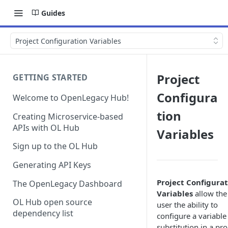
Guides
Project Configuration Variables
Project
GETTING STARTED
Configura
Welcome to OpenLegacy Hub!
tion
Creating Microservice-based
APIs with OL Hub
Variables
Sign up to the OL Hub
Generating API Keys
Project Configura
The OpenLegacy Dashboard
Variables
allow the
OL Hub open source
user the ability to
dependency list
configure a variable
substitution in a pro