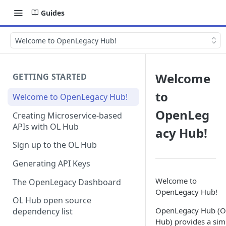
Guides
Welcome to OpenLegacy Hub!
Welcome
GETTING STARTED
to
Welcome to OpenLegacy Hub!
OpenLeg
Creating Microservice-based
APIs with OL Hub
acy Hub!
Sign up to the OL Hub
Generating API Keys
Welcome to
The OpenLegacy Dashboard
OpenLegacy Hub!
OL Hub open source
OpenLegacy Hub (O
dependency list
Hub) provides a sim