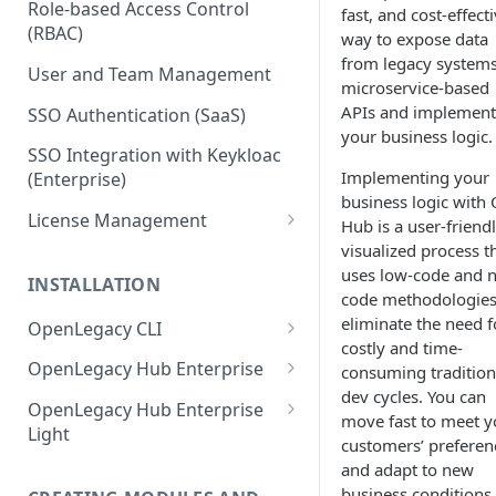
Role-based Access Control
fast, and cost-effect
(RBAC)
way to expose data
from legacy systems
User and Team Management
microservice-based
APIs and implement
SSO Authentication (SaaS)
your business logic
SSO Integration with Keykloac
Implementing your
(Enterprise)
business logic with
License Management
Hub is a user-friendl
visualized process t
Production License Count and
uses low-code and 
Usage
INSTALLATION
code methodologies
License Renewal
eliminate the need f
OpenLegacy CLI
costly and time-
Install OpenLegacy CLI
OpenLegacy Hub Enterprise
consuming tradition
(Windows)
dev cycles. You can
Technical Specification
OpenLegacy Hub Enterprise
move fast to meet y
Install OpenLegacy CLI (Mac)
Light
Downloading the OpenLegacy
customers’ preferen
Install OpenLegacy CLI (UNIX)
Hub Enterprise Bundle
Downloading the OpenLegacy
and adapt to new
Hub Enterprise Light
business conditions.