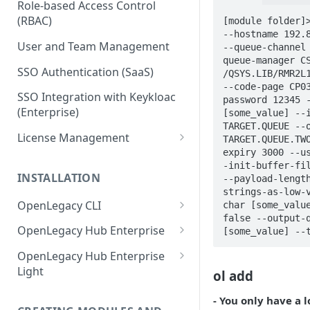
Role-based Access Control
(RBAC)
[module folder]>
--hostname 192.8
User and Team Management
--queue-channel
queue-manager CS
SSO Authentication (SaaS)
/QSYS.LIB/RMR2L1
--code-page CP0
SSO Integration with Keykloac
password 12345 -
(Enterprise)
[some_value] --i
TARGET.QUEUE --o
License Management
TARGET.QUEUE.TW
expiry 3000 --u
Production License Count and
-init-buffer-fil
Usage
INSTALLATION
--payload-lengt
strings-as-low-
License Renewal
OpenLegacy CLI
char [some_value
false --output-q
Install OpenLegacy CLI
OpenLegacy Hub Enterprise
[some_value] --
(Windows)
Technical Specification
OpenLegacy Hub Enterprise
Install OpenLegacy CLI (Mac)
Light
ol add
Downloading the OpenLegacy
Install OpenLegacy CLI (UNIX)
Hub Enterprise Bundle
Downloading the OpenLegacy
- You only have a 
Hub Enterprise Light