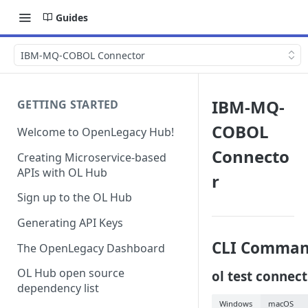
Guides
IBM-MQ-COBOL Connector
IBM-MQ-
GETTING STARTED
COBOL
Welcome to OpenLegacy Hub!
Connecto
Creating Microservice-based
APIs with OL Hub
r
Sign up to the OL Hub
Generating API Keys
CLI Comman
The OpenLegacy Dashboard
OL Hub open source
ol test connec
dependency list
Windows
macOS