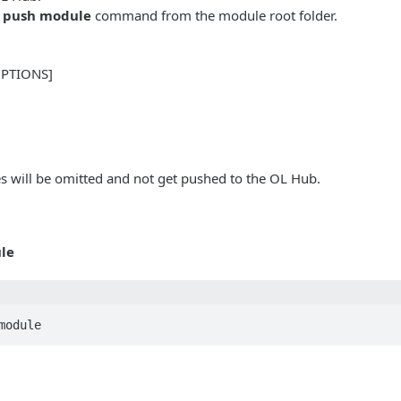
l push module
command from the module root folder.
OPTIONS]
es will be omitted and not get pushed to the OL Hub.
le
module