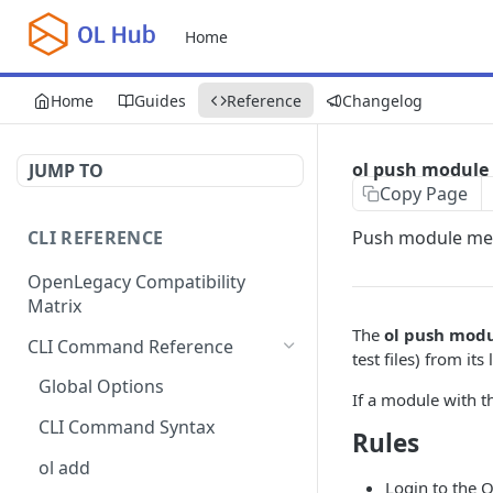
Home
Home
Guides
Reference
Changelog
ol push module
JUMP TO
Copy Page
CLI REFERENCE
Push module met
OpenLegacy Compatibility
Matrix
The
ol push mod
CLI Command Reference
test files) from i
Global Options
If a module with t
CLI Command Syntax
Rules
ol add
Login to the 