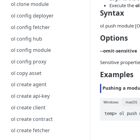
ol clone module
Execute the
o
Syntax
ol config deployer
ol push module [
ol config fetcher
Options
ol config hub
ol config module
--omit-sensitive
ol config proxy
Sensitive properti
ol copy asset
Examples
ol create agent
Pushing a modu
ol create api-key
Windows
macOS
ol create client
temp> ol push 
ol create contract
ol create fetcher