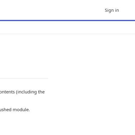
Sign in
ntents (including the
 pushed module.