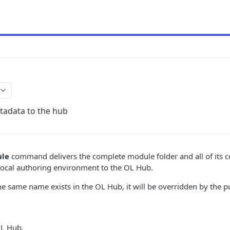
adata to the hub
ule
command delivers the complete module folder and all of its co
ts local authoring environment to the OL Hub.
he same name exists in the OL Hub, it will be overridden by the
OL Hub.